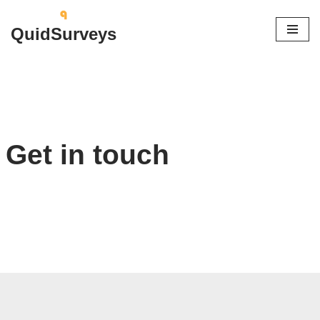
QuidSurveys
Skip
to
content
Get in touch