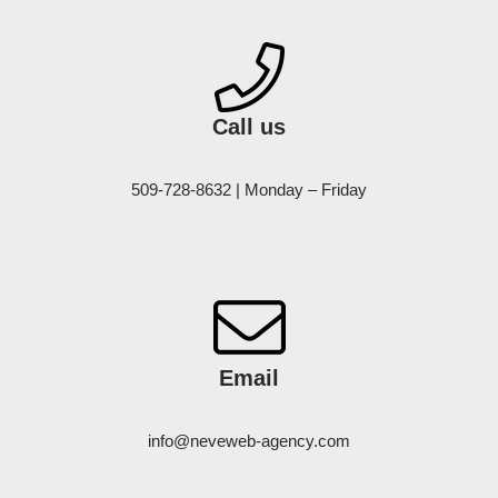
Call us
509-728-8632 | Monday – Friday
Email
info@neveweb-agency.com