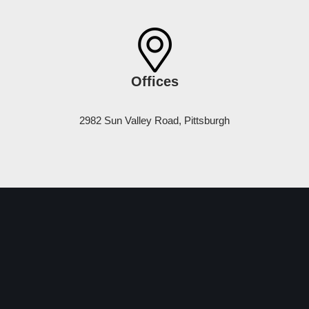
Offices
2982 Sun Valley Road, Pittsburgh