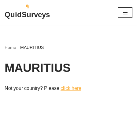
QuidSurveys
Skip
to
content
Home
-
MAURITIUS
MAURITIUS
Not your country? Please
click here