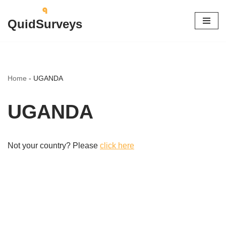
QuidSurveys
Skip
to
content
Home
-
UGANDA
UGANDA
Not your country? Please
click here