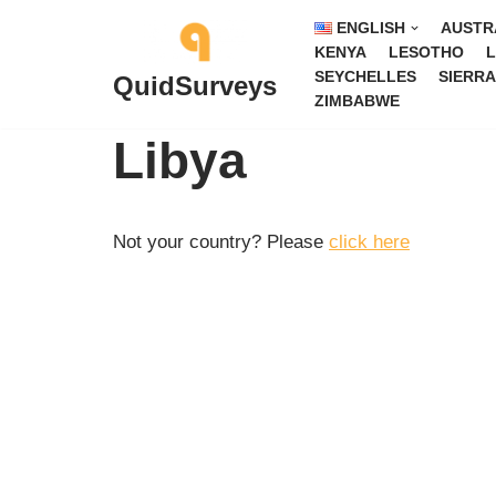
ENGLISH
AUSTR
KENYA
LESOTHO
L
Skip
SEYCHELLES
SIERRA
QuidSurveys
to
ZIMBABWE
content
Libya
Not your country? Please
click here