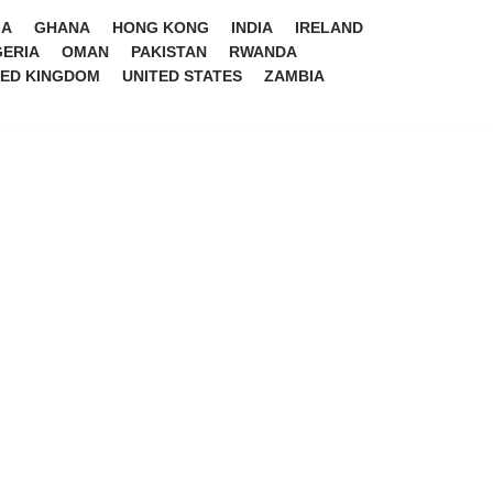
IA
GHANA
HONG KONG
INDIA
IRELAND
GERIA
OMAN
PAKISTAN
RWANDA
TED KINGDOM
UNITED STATES
ZAMBIA