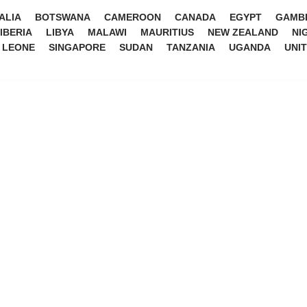
ALIA
BOTSWANA
CAMEROON
CANADA
EGYPT
GAMB
IBERIA
LIBYA
MALAWI
MAURITIUS
NEW ZEALAND
NI
 LEONE
SINGAPORE
SUDAN
TANZANIA
UGANDA
UNI