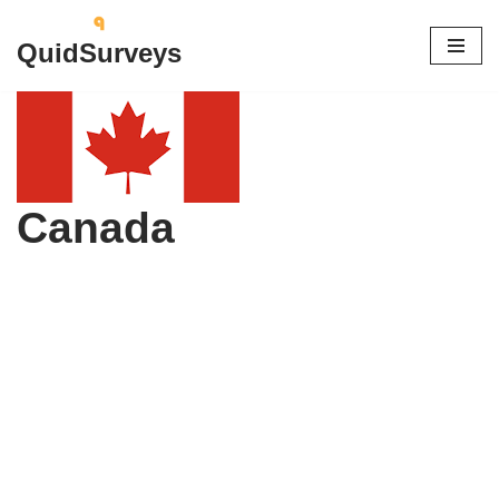
QuidSurveys
Skip
to
content
Canada