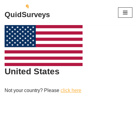
QuidSurveys
Skip
to
content
United States
Not your country? Please
click here